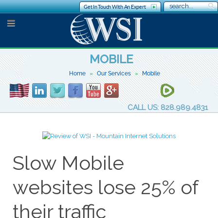
Get In Touch With An Expert
MOBILE
Home
Our Services
Mobile
CALL US: 828.989.4831
Slow Mobile
websites lose 25% of
their traffic