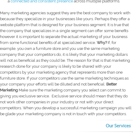
a
connected and consistent presence
across multiple platforms.
Many marketing agencies suggest they are the best company to work with
because they specialize in your businesses like yours. Perhaps they offer a
website platform that is designed for your business segment.
It is true that
the company that specializes in a single segment can offer some benefits
however it is important to separate the actual marketing of your business
from some functional benefits of at specialized service.
Why?
If, for
example, you own a furniture store and you use the same marketing
company that your competitors do, it is likely that your marketing dollars
will not as beneficial as they could be. The reason for that is that marketing
research done for your company is likely to be shared with your
competitors by your marketing agency that represents more than one
furniture store. If your competitors use the same marketing techniques as
your company your efforts will be diluted and not beneficial.
Better
Marketing
Make sure the marketing company you select can commit to
giving you exclusive service. Exclusive service should mean that they do
not work other companies in your industry or not with your direct
competitors. When you develop a successful marketing campaign you will
be glade your marketing company is not in touch with your competitors.
Our Services