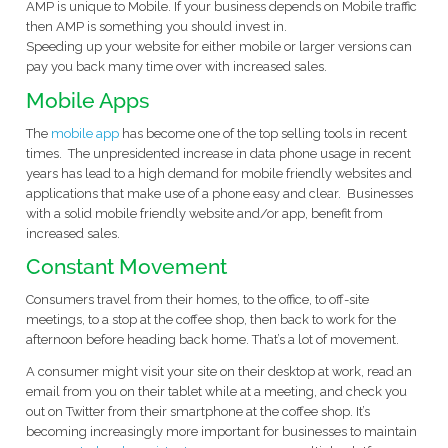
AMP is unique to Mobile. If your business depends on Mobile traffic
then AMP is something you should invest in.
Speeding up your website for either mobile or larger versions can
pay you back many time over with increased sales.
Mobile Apps
The
mobile app
has become one of the top selling tools in recent
times. The unpresidented increase in data phone usage in recent
years has lead to a high demand for mobile friendly websites and
applications that make use of a phone easy and clear. Businesses
with a solid mobile friendly website and/or app, benefit from
increased sales.
Constant Movement
Consumers travel from their homes, to the office, to off-site
meetings, to a stop at the coffee shop, then back to work for the
afternoon before heading back home. That’s a lot of movement.
A consumer might visit your site on their desktop at work, read an
email from you on their tablet while at a meeting, and check you
out on Twitter from their smartphone at the coffee shop. It’s
becoming increasingly more important for businesses to maintain