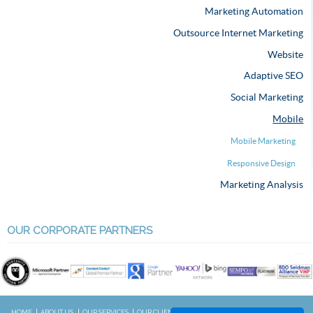
Marketing Automation
Outsource Internet Marketing
Website
Adaptive SEO
Social Marketing
Mobile
Mobile Marketing
Responsive Design
Marketing Analysis
OUR CORPORATE PARTNERS
HOME
ABOUT US
OUR SERVICES
OUR CLIENTS
RESOURCES
CONTACT US
BLOG