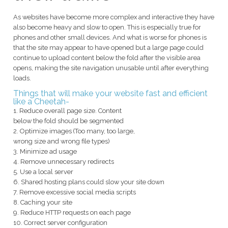
As websites have become more complex and interactive they have
also become heavy and slow to open. This is especially true for
phones and other small devices. And what is worse for phones is
that the site may appear to have opened but a large page could
continue to upload content below the fold after the visible area
opens, making the site navigation unusable until after everything
loads.
Things that will make your website fast and efficient
like a Cheetah-
1. Reduce overall page size. Content
below the fold should be segmented
2. Optimize images (Too many, too large,
wrong size and wrong file types)
3. Minimize ad usage
4. Remove unnecessary redirects
5. Use a local server
6. Shared hosting plans could slow your site down
7. Remove excessive social media scripts
8. Caching your site
9. Reduce HTTP requests on each page
10. Correct server configuration