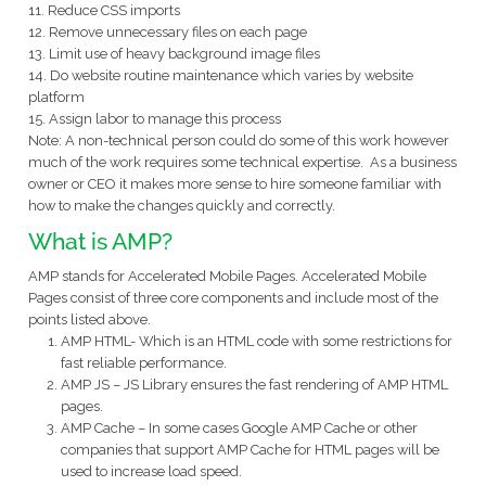
11. Reduce CSS imports
12. Remove unnecessary files on each page
13. Limit use of heavy background image files
14. Do website routine maintenance which varies by website
platform
15. Assign labor to manage this process
Note: A non-technical person could do some of this work however
much of the work requires some technical expertise. As a business
owner or CEO it makes more sense to hire someone familiar with
how to make the changes quickly and correctly.
What is AMP?
AMP stands for Accelerated Mobile Pages. Accelerated Mobile
Pages consist of three core components and include most of the
points listed above.
AMP HTML- Which is an HTML code with some restrictions for
fast reliable performance.
AMP JS – JS Library ensures the fast rendering of AMP HTML
pages.
AMP Cache – In some cases Google AMP Cache or other
companies that support AMP Cache for HTML pages will be
used to increase load speed.