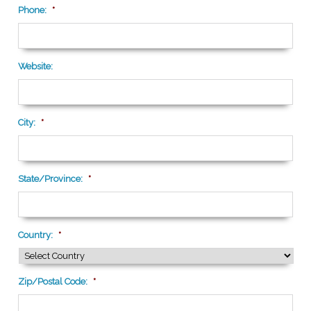
Phone:
*
Website:
City:
*
State/Province:
*
Country:
*
Zip/Postal Code:
*