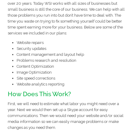
over 20 years. Today WSI works with all sizes of businesses but
small business is still the core of our business. We can help with all
those problems you run into but don’t have time to deal with. The
time you waste on trying to fix something yourself could be better
time spent earning more for your business. Below are some of the
services we included in our plans:
Website repairs
Security updates
Content management and layout help
Problems research and resolution
Content Optimization
Image Optimization
Site speed corrections
Website analytics reporting
How Does This Work?
First, we will need to estimate what labor you might need over a
year. Next we would then set up a Skype account for easy
communications. Then we would need your website and/or social
media information so we can easily manage problems or make
changes as you need them.