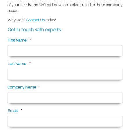
of your needs and WSI will develop a plan suited to those company
needs.
Why wait?
Contact Us
today!
Get in touch with experts
First Name:
*
Last Name:
*
Company Name
*
Email:
*