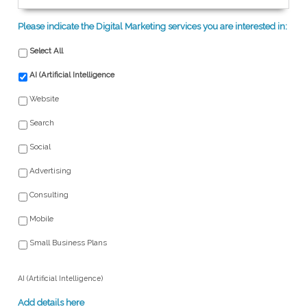
Please indicate the Digital Marketing services you are interested in:
Select All
AI (Artificial Intelligence
Website
Search
Social
Advertising
Consulting
Mobile
Small Business Plans
AI (Artificial Intelligence)
Add details here