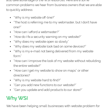
also take advantage of the WSI resources. Here are a some
common problems we hear from business owners that we are able
to quickly address:
“Why is my website off-line?”
“The host is referring me to my webmaster, but I don’t have
one?”
“How can I afford a webmaster?”
“How do I fix a security warning on my website?”
“Why does my website open so slowly”
“Why does my website look bad on some devices?”
“Why is my e-mail not being delivered from my website
form”
“How can I improve the look of my website without rebuilding
the entire website?”
“How can I get my website to show on maps” or other
directories?
“Why is my website hard to find?”
“Can you add new functions to our website?”
“Can you update and add products to our store?”
Why WSI
We have been helping small businesses with website problem for