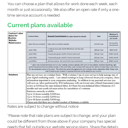
You can choose a plan that allows for work done each week, each
month or just occasionally. We also offer an open rate if only a one-
time service account is needed.
Current plans available
Rates are subject to change without notice
*Please note that rate plans are subject to change, and your plan
could be different from those above if your company has special
needs that fall outside our website service plans. Share the details