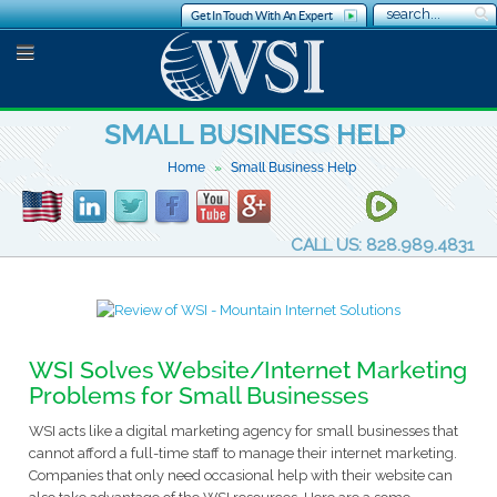
Get In Touch With An Expert
SMALL BUSINESS HELP
Home
Small Business Help
CALL US: 828.989.4831
WSI Solves Website/Internet Marketing
Problems for Small Businesses
WSI acts like a digital marketing agency for small businesses that
cannot afford a full-time staff to manage their internet marketing.
Companies that only need occasional help with their website can