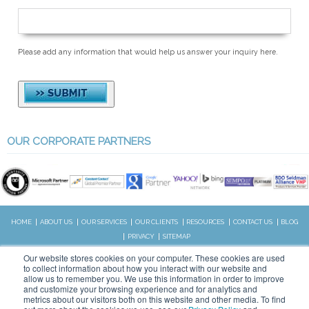
Please add any information that would help us answer your inquiry here.
OUR CORPORATE PARTNERS
HOME
ABOUT US
OUR SERVICES
OUR CLIENTS
RESOURCES
CONTACT US
BLOG
PRIVACY
SITEMAP
CALL US:
Our website stores cookies on your computer. These cookies are used
828.989.4831
to collect information about how you interact with our website and
allow us to remember you. We use this information in order to improve
and customize your browsing experience and for analytics and
metrics about our visitors both on this website and other media. To find
Copyright © 2026 WSI. All rights