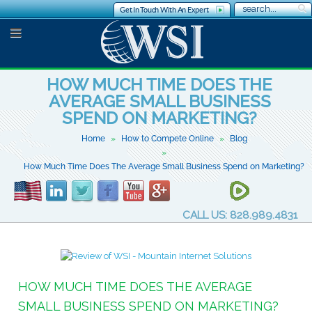
Get In Touch With An Expert
HOW MUCH TIME DOES THE
AVERAGE SMALL BUSINESS
SPEND ON MARKETING?
Home
How to Compete Online
Blog
How Much Time Does The Average Small Business Spend on Marketing?
CALL US: 828.989.4831
HOW MUCH TIME DOES THE AVERAGE
SMALL BUSINESS SPEND ON MARKETING?