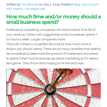
Written by
Tim Bennett
on
July 2, 2019
. Posted in
Blog
,
Get in touch
with experts
,
Uncategorized
How much time and/or money should a
small business spend?
Professional marketing companies will recommend 7% to 8% of
your revenue. Others will suggest that small businesses spend 7-
20 hours a week. Larger companies more.
The truth is there is no perfect formula for how much time or
dollars you should spend. There are so many variables that need to
be considered to determine the amount of investment and where
to spend it that most businesses go about marketing as if it were a
dart game. They throw darts hoping to hit the bulls eye.