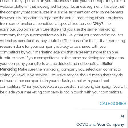
because they specialize in your businesses like yours. Perhaps they offer a
website platform that is designed for your business segment.
It is true that
the company that specializes in a single segment can offer some benefits
however it is important to separate the actual marketing of your business
from some functional benefits of at specialized service.
Why?
If, for
example, you own a furniture store and you use the same marketing
company that your competitors do, it is likely that your marketing dollars
will not as beneficial as they could be. The reason for that is that marketing
research done for your company is likely to be shared with your
competitors by your marketing agency that represents more than one
furniture store. If your competitors use the same marketing techniques as
your company your efforts will be diluted and not beneficial.
Better
Marketing
Make sure the marketing company you select can commit to
giving you exclusive service. Exclusive service should mean that they do
not work other companies in your industry or not with your direct
competitors. When you develop a successful marketing campaign you will
be glade your marketing company is not in touch with your competitors.
CATEGORIES
AI
COVID and Your Company