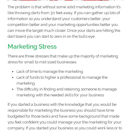
The problem is that without some solid marketing information it’s
like throwing darts from 30 feet away. If you can gather up lots of
information so you understand your customers better, your
competition better and your marketing opportunities better you
can move the target much closer. Once your darts are hitting the
dart board you can start to zero in on the bulls eye.
Marketing Stress
There are three stresses that make up the majority of marketing
stress for small to mid sized businesses.
Lack of time to manage the marketing
Lack of funds to higher a professional to manage the
marketing
The difficulty in finding and retaining someone to manage
marketing with the needed skills for your business
If you started a business with the knowledge that you would be
responsible for marketing the business you should have time
budgeted for those tasks and have some background that made
you feel confident you could manage your the marketing for your
company. If you started your business so you could work less or to