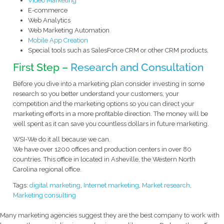
Video Marketing
E-commerce
Web Analytics
Web Marketing Automation
Mobile App Creation
Special tools such as SalesForce CRM or other CRM products,
First Step –
Research and Consultation
Before you dive into a marketing plan consider investing in some
research so you better understand your customers, your
competition and the marketing options so you can direct your
marketing efforts in a more profitable direction. The money will be
well spent as it can save you countless dollars in future marketing.
WSI-We do it all because we can.
We have over 1200 offices and production centers in over 80
countries. This office in located in Asheville, the Western North
Carolina regional office.
Tags:
digital marketing
,
Internet marketing
,
Market research
,
Marketing consulting
Many marketing agencies suggest they are the best company to work with