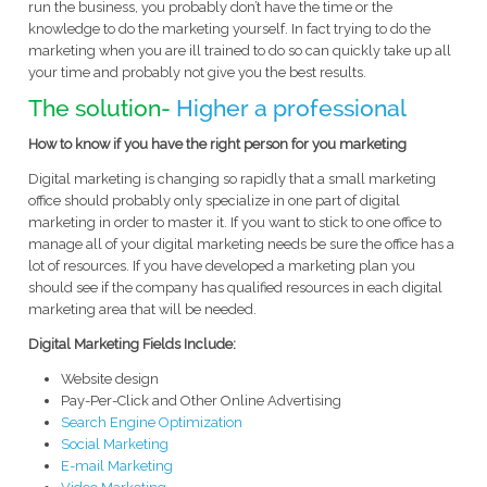
run the business, you probably don’t have the time or the
knowledge to do the marketing yourself. In fact trying to do the
marketing when you are ill trained to do so can quickly take up all
your time and probably not give you the best results.
The solution-
Higher a professional
How to know if you have the right person for you marketing
Digital marketing is changing so rapidly that a small marketing
office should probably only specialize in one part of digital
marketing in order to master it. If you want to stick to one office to
manage all of your digital marketing needs be sure the office has a
lot of resources. If you have developed a marketing plan you
should see if the company has qualified resources in each digital
marketing area that will be needed.
Digital Marketing Fields Include:
Website design
Pay-Per-Click and Other Online Advertising
Search Engine Optimization
Social Marketing
E-mail Marketing