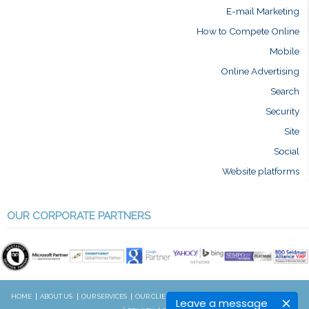
E-mail Marketing
How to Compete Online
Mobile
Online Advertising
Search
Security
Site
Social
Website platforms
OUR CORPORATE PARTNERS
HOME
ABOUT US
OUR SERVICES
OUR CLIENTS
RESOURCES
CONTACT US
BLOG
Leave a message