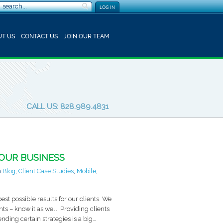
LOG IN
T US
CONTACT US
JOIN OUR TEAM
CALL US: 828.989.4831
YOUR BUSINESS
n
Blog
,
Client Case Studies
,
Mobile
,
est possible results for our clients. We
nts – know it as well. Providing clients
ing certain strategies is a big…