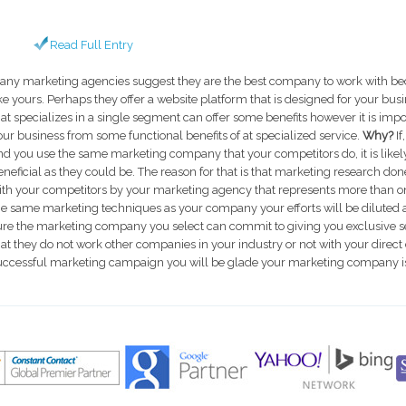
Read Full Entry
any marketing agencies suggest they are the best company to work with bec
ike yours. Perhaps they offer a website platform that is designed for your bu
hat specializes in a single segment can offer some benefits however it is impo
our business from some functional benefits of at specialized service.
Why?
I
nd you use the same marketing company that your competitors do, it is likely
eneficial as they could be. The reason for that is that marketing research don
ith your competitors by your marketing agency that represents more than one
he same marketing techniques as your company your efforts will be diluted a
ure the marketing company you select can commit to giving you exclusive s
hat they do not work other companies in your industry or not with your dire
uccessful marketing campaign you will be glade your marketing company is 