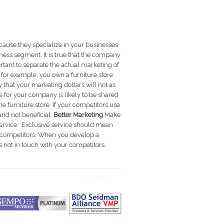
ause they specialize in your businesses
siness segment.
It is true that the company
rtant to separate the actual marketing of
f, for example, you own a furniture store
 that your marketing dollars will not as
e for your company is likely to be shared
 furniture store. If your competitors use
nd not beneficial.
Better Marketing
Make
ervice. Exclusive service should mean
ct competitors. When you develop a
not in touch with your competitors.