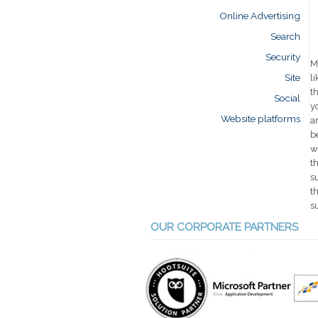
Online Advertising
Search
Security
M
Site
l
t
Social
y
Website platforms
a
b
w
t
s
t
s
OUR CORPORATE PARTNERS