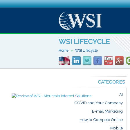
WSI LIFECYCLE
Home
WSI Lifecycle
CATEGORIES
AI
COVID and Your Company
E-mail Marketing
How to Compete Online
Mobile