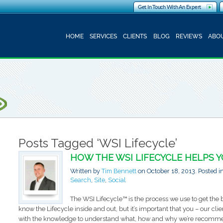
Get In Touch With An Expert
HOME
SERVICES
CLIENTS
BLOG
REVIEWS
ABOU
Posts Tagged ‘WSI Lifecycle’
HOW THE WSI LIFECYCLE HELPS 
Written by
Tim Bennett
on
October 18, 2013
. Posted i
Search
,
Site
,
Social
The WSI Lifecycle™ is the process we use to get the b
know the Lifecycle inside and out, but it’s important that you – our clie
with the knowledge to understand what, how and why we’re recommend