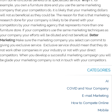
from some functional benefits of at specialized service.
Why?
If, for
example, you own a furniture store and you use the same marketing
company that your competitors do, it is likely that your marketing dollars
will not as beneficial as they could be. The reason for that is that marketing
research done for your company is likely to be shared with your
competitors by your marketing agency that represents more than one
furniture store. If your competitors use the same marketing techniques as
your company your efforts will be diluted and not beneficial.
Better
Marketing
Make sure the marketing company you select can commit to
giving you exclusive service. Exclusive service should mean that they do
not work other companies in your industry or not with your direct
competitors. When you develop a successful marketing campaign you will
be glade your marketing company is not in touch with your competitors.
CATEGORIES
AI
COVID and Your Company
E-mail Marketing
How to Compete Online
Mobile