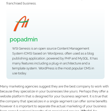
franchised business.
popadmin
WSI Genesis is an open source Content Management
System (CMS) based on Wordpress, often used as a blog
publishing application, powered by PHP and MySQL. It has
many features including a plug-in architecture and a
template system. WordPress is the most popular CMS in
use today.
Many marketing agencies suggest they are the best company to work with
because they specialize in your businesses like yours. Perhaps they offer a
website platform that is designed for your business segment.
It is true that
the company that specializes in a single segment can offer some benefits
however it is important to separate the actual marketing of your business