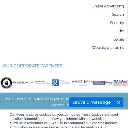
Online Advertising
Search
Security
Site
Social
Website platforms
OUR CORPORATE PARTNERS
HOME
ABOUT US
OUR SERVICES
OUR CLIENTS
RESOURCES
CONTACT US
BLOG
Leave a message
PRIVACY
SITEMAP
CALL US:
Our website stores cookies on your computer. These cookies are used
828.989.4831
to collect information about how you interact with our website and
allow us to remember you. We use this information in order to improve
and customize your browsing experience and for analytics and