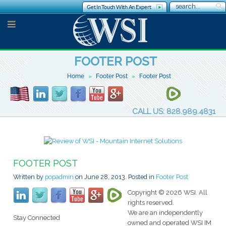
Get In Touch With An Expert
FOOTER POST
Home
Footer Post
Footer Post
CALL US: 828.989.4831
FOOTER POST
Written by
popadmin
on
June 28, 2013
. Posted in
Footer Post
Copyright © 2026 WSI. All
rights reserved.
We are an independently
Stay Connected
owned and operated WSI IM