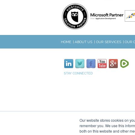
HOME
ABOUT US
OUR SERVICES
OUR 
STAY CONNECTED
Our website stores cookies on you
remember you. We use this informa
both on this website and other me