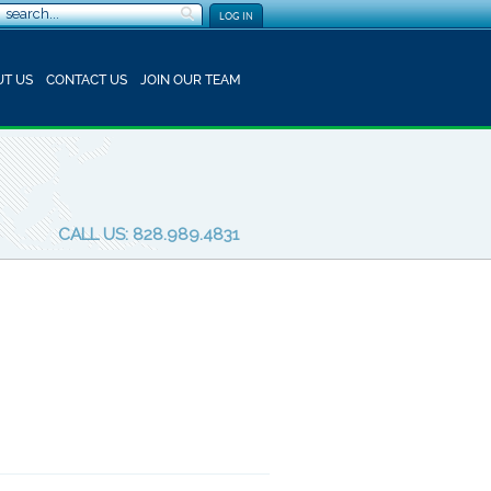
LOG IN
T US
CONTACT US
JOIN OUR TEAM
CALL US: 828.989.4831