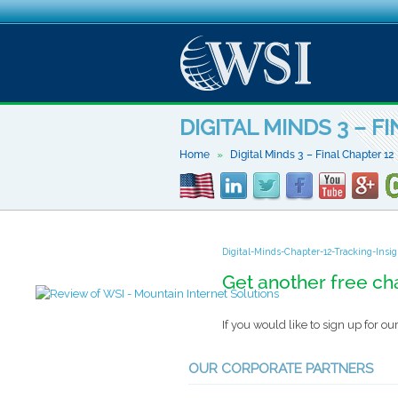
DIGITAL MINDS 3 – F
Home
Digital Minds 3 – Final Chapter 12
Digital-Minds-Chapter-12-Tracking-Insi
Get another free ch
If you would like to sign up for 
OUR CORPORATE PARTNERS