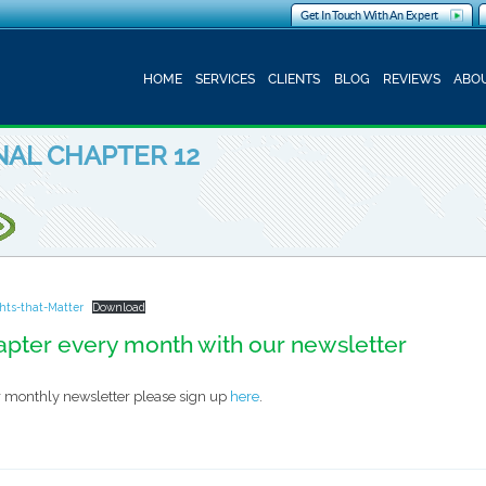
Get In Touch With An Expert
HOME
SERVICES
CLIENTS
BLOG
REVIEWS
ABOU
INAL CHAPTER 12
ghts-that-Matter
Download
apter every month with our newsletter
our monthly newsletter please sign up
here
.