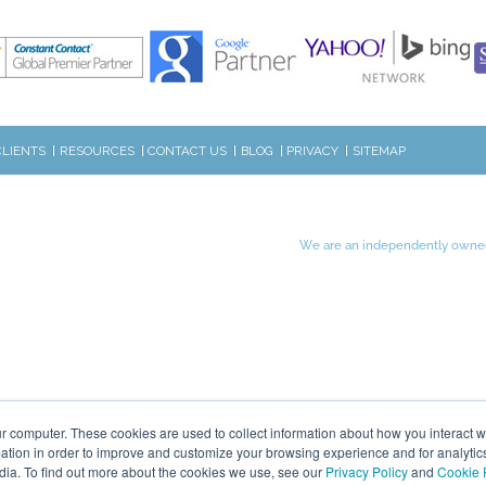
CLIENTS
RESOURCES
CONTACT US
BLOG
PRIVACY
SITEMAP
We are an independently owned
r computer. These cookies are used to collect information about how you interact w
tion in order to improve and customize your browsing experience and for analytics
dia. To find out more about the cookies we use, see our
Privacy Policy
and
Cookie 