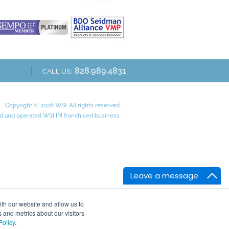
828.989.4831
CALL US:
Copyright © 2026 WSI. All rights reserved.
 and operated WSI IM franchised business.
Leave a message
ith our website and allow us to
 and metrics about our visitors
Policy
.