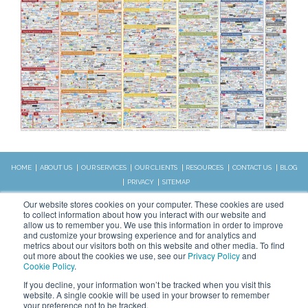
HOME
ABOUT US
OUR SERVICES
OUR CLIENTS
RESOURCES
CONTACT US
BLOG
PRIVACY
SITEMAP
CALL US:
Our website stores cookies on your computer. These cookies are used
828.989.4831
to collect information about how you interact with our website and
allow us to remember you. We use this information in order to improve
and customize your browsing experience and for analytics and
metrics about our visitors both on this website and other media. To find
Copyright © 2026 WSI. All rights
out more about the cookies we use, see our
Privacy Policy
and
reserved.
Cookie Policy
.
We are an independently owned and
STAY CONNECTED
If you decline, your information won’t be tracked when you visit this
operated WSI IM franchised
website. A single cookie will be used in your browser to remember
business.
your preference not to be tracked.