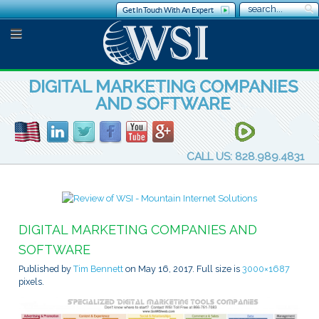
Get In Touch With An Expert
DIGITAL MARKETING COMPANIES
AND SOFTWARE
CALL US: 828.989.4831
DIGITAL MARKETING COMPANIES AND
SOFTWARE
Published by
Tim Bennett
on
May 16, 2017
. Full size is
3000×1687
pixels.