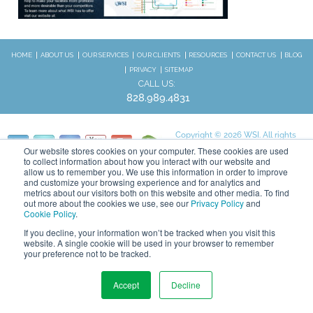
HOME
ABOUT US
OUR SERVICES
OUR CLIENTS
RESOURCES
CONTACT US
BLOG
PRIVACY
SITEMAP
CALL US:
828.989.4831
Copyright © 2026 WSI. All rights
reserved.
Our website stores cookies on your computer. These cookies are used
to collect information about how you interact with our website and
We are an independently owned and
STAY CONNECTED
allow us to remember you. We use this information in order to improve
operated WSI IM franchised
and customize your browsing experience and for analytics and
business.
metrics about our visitors both on this website and other media. To find
out more about the cookies we use, see our
Privacy Policy
and
Cookie Policy
.
If you decline, your information won’t be tracked when you visit this
website. A single cookie will be used in your browser to remember
your preference not to be tracked.
Accept
Decline