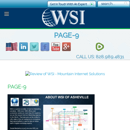
Get In Touch With An Expert
PAGE-9
CALL US: 828.989.4831
PAGE-9