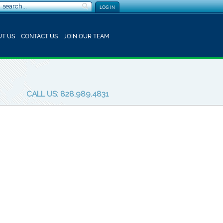
LOG IN
T US
CONTACT US
JOIN OUR TEAM
CALL US: 828.989.4831