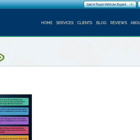
Get In Touch With An Expert
HOME
SERVICES
CLIENTS
BLOG
REVIEWS
ABOU