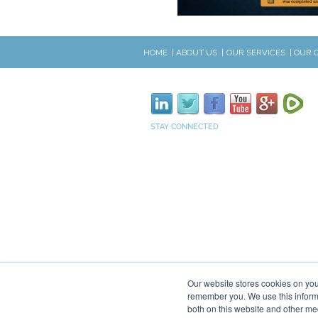
HOME
ABOUT US
OUR SERVICES
OUR 
STAY CONNECTED
Our website stores cookies on you
remember you. We use this informa
both on this website and other me