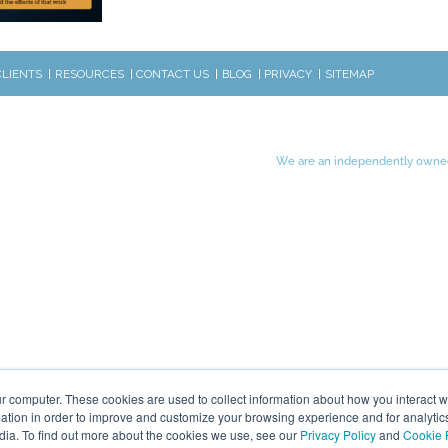
CLIENTS
RESOURCES
CONTACT US
BLOG
PRIVACY
SITEMAP
We are an independently owned
r computer. These cookies are used to collect information about how you interact w
tion in order to improve and customize your browsing experience and for analytics
dia. To find out more about the cookies we use, see our
Privacy Policy
and
Cookie 