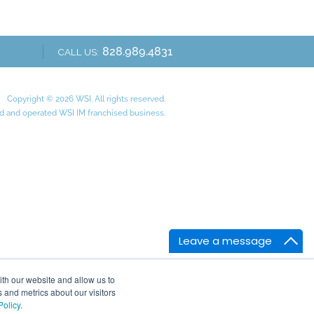
828.989.4831
CALL US:
Copyright © 2026 WSI. All rights reserved.
 and operated WSI IM franchised business.
Leave a message
ith our website and allow us to
 and metrics about our visitors
Policy
.