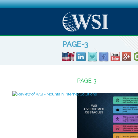
PAGE-3
PAGE-3