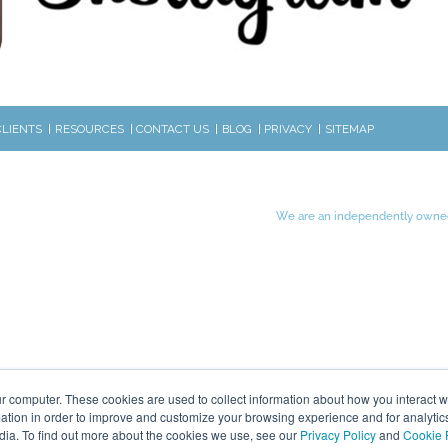
CLIENTS
RESOURCES
CONTACT US
BLOG
PRIVACY
SITEMAP
We are an independently owned
r computer. These cookies are used to collect information about how you interact w
tion in order to improve and customize your browsing experience and for analytics
dia. To find out more about the cookies we use, see our
Privacy Policy
and
Cookie 