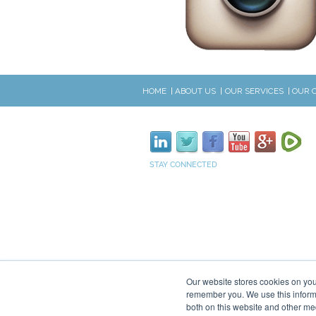
HOME
ABOUT US
OUR SERVICES
OUR 
STAY CONNECTED
Our website stores cookies on you
remember you. We use this informa
both on this website and other me