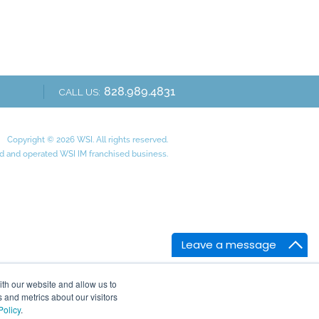
828.989.4831
CALL US:
Copyright © 2026 WSI. All rights reserved.
 and operated WSI IM franchised business.
Leave a message
ith our website and allow us to
 and metrics about our visitors
Policy
.