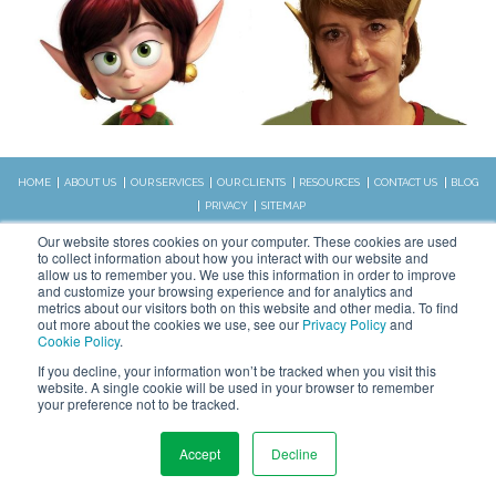
HOME
ABOUT US
OUR SERVICES
OUR CLIENTS
RESOURCES
CONTACT US
BLOG
PRIVACY
SITEMAP
CALL US:
Our website stores cookies on your computer. These cookies are used
828.989.4831
to collect information about how you interact with our website and
allow us to remember you. We use this information in order to improve
and customize your browsing experience and for analytics and
metrics about our visitors both on this website and other media. To find
Copyright © 2026 WSI. All rights
out more about the cookies we use, see our
Privacy Policy
and
reserved.
Cookie Policy
.
We are an independently owned and
STAY CONNECTED
If you decline, your information won’t be tracked when you visit this
operated WSI IM franchised
website. A single cookie will be used in your browser to remember
business.
your preference not to be tracked.
Accept
Decline