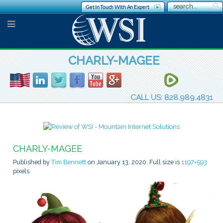
Get In Touch With An Expert
CHARLY-MAGEE
CALL US: 828.989.4831
CHARLY-MAGEE
Published by
Tim Bennett
on
January 13, 2020
. Full size is
1197×593
pixels.