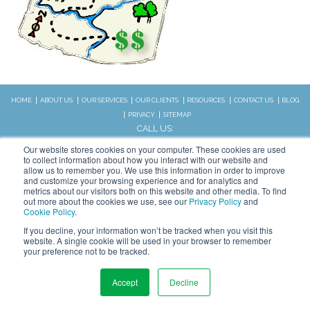
HOME
ABOUT US
OUR SERVICES
OUR CLIENTS
RESOURCES
CONTACT US
BLOG
PRIVACY
SITEMAP
CALL US:
828.989.4831
Our website stores cookies on your computer. These cookies are used
to collect information about how you interact with our website and
allow us to remember you. We use this information in order to improve
Copyright © 2026 WSI. All rights
and customize your browsing experience and for analytics and
metrics about our visitors both on this website and other media. To find
reserved.
out more about the cookies we use, see our
Privacy Policy
and
We are an independently owned and
Cookie Policy
.
STAY CONNECTED
operated WSI IM franchised
If you decline, your information won’t be tracked when you visit this
business.
website. A single cookie will be used in your browser to remember
your preference not to be tracked.
Accept
Decline