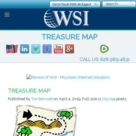
Get In Touch With An Expert
TREASURE MAP
CALL US: 828.989.4831
TREASURE MAP
Published by
Tim Bennett
on
April 4, 2019
. Full size is
225×194
pixels.