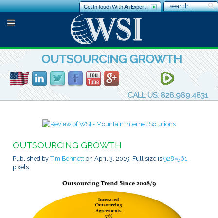
Get In Touch With An Expert
OUTSOURCING GROWTH
CALL US: 828.989.4831
OUTSOURCING GROWTH
Published by
Tim Bennett
on
April 3, 2019
. Full size is
928×561
pixels.