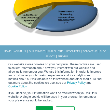
HOME
ABOUT US
OUR SERVICES
OUR CLIENTS
RESOURCES
CONTACT US
BLOG
PRIVACY
SITEMAP
CALL US:
Our website stores cookies on your computer. These cookies are used
828.989.4831
to collect information about how you interact with our website and
allow us to remember you. We use this information in order to improve
and customize your browsing experience and for analytics and
metrics about our visitors both on this website and other media. To find
Copyright © 2026 WSI. All rights
out more about the cookies we use, see our
Privacy Policy
and
reserved.
Cookie Policy
.
We are an independently owned and
STAY CONNECTED
If you decline, your information won’t be tracked when you visit this
operated WSI IM franchised
website. A single cookie will be used in your browser to remember
business.
your preference not to be tracked.