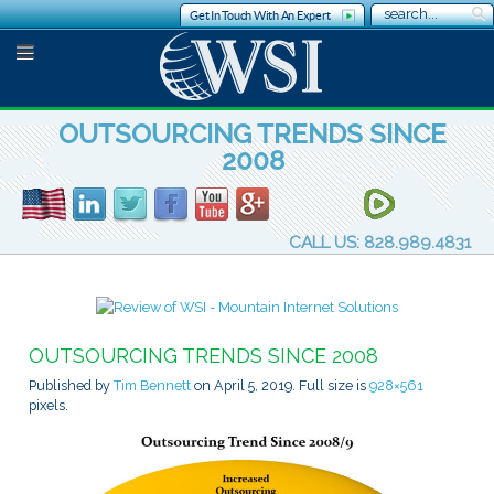
Get In Touch With An Expert
OUTSOURCING TRENDS SINCE
2008
CALL US: 828.989.4831
OUTSOURCING TRENDS SINCE 2008
Published by
Tim Bennett
on
April 5, 2019
. Full size is
928×561
pixels.