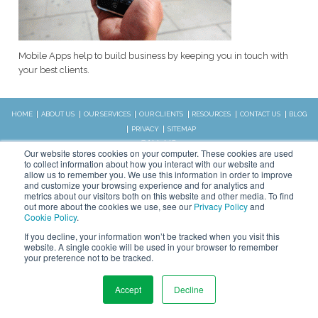
Mobile Apps help to build business by keeping you in touch with
your best clients.
HOME
ABOUT US
OUR SERVICES
OUR CLIENTS
RESOURCES
CONTACT US
BLOG
PRIVACY
SITEMAP
CALL US:
Our website stores cookies on your computer. These cookies are used
828.989.4831
to collect information about how you interact with our website and
allow us to remember you. We use this information in order to improve
and customize your browsing experience and for analytics and
metrics about our visitors both on this website and other media. To find
Copyright © 2026 WSI. All rights
out more about the cookies we use, see our
Privacy Policy
and
reserved.
Cookie Policy
.
We are an independently owned and
STAY CONNECTED
If you decline, your information won’t be tracked when you visit this
operated WSI IM franchised
website. A single cookie will be used in your browser to remember
business.
your preference not to be tracked.
Accept
Decline