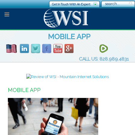
Get In Touch With An Expert
MOBILE APP
CALL US: 828.989.4831
MOBILE APP