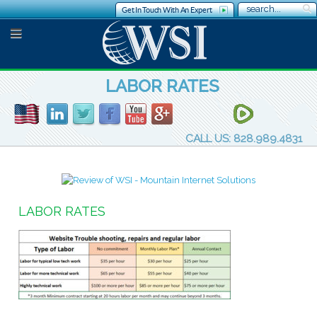
Get In Touch With An Expert
LABOR RATES
CALL US: 828.989.4831
LABOR RATES