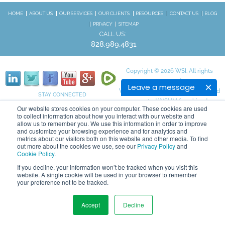
HOME
ABOUT US
OUR SERVICES
OUR CLIENTS
RESOURCES
CONTACT US
BLOG
PRIVACY
SITEMAP
CALL US:
828.989.4831
Copyright © 2026 WSI. All rights
reserved.
Leave a message
We are an independently owned and
STAY CONNECTED
operated WSI IM franchised
Our website stores cookies on your computer. These cookies are used
business.
to collect information about how you interact with our website and
allow us to remember you. We use this information in order to improve
and customize your browsing experience and for analytics and
metrics about our visitors both on this website and other media. To find
out more about the cookies we use, see our
Privacy Policy
and
Cookie Policy
.
If you decline, your information won’t be tracked when you visit this
website. A single cookie will be used in your browser to remember
your preference not to be tracked.
Accept
Decline