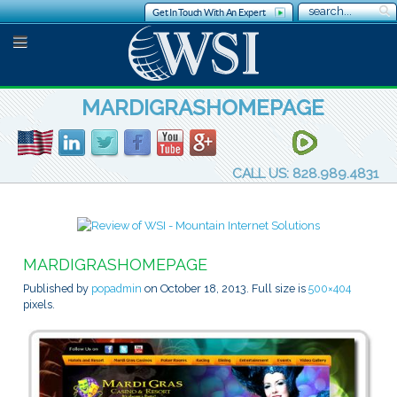
Get In Touch With An Expert
MARDIGRASHOMEPAGE
CALL US: 828.989.4831
MARDIGRASHOMEPAGE
Published by
popadmin
on
October 18, 2013
. Full size is
500×404
pixels.