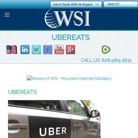
Get In Touch With An Expert
UBEREATS
CALL US: 828.989.4831
UBEREATS