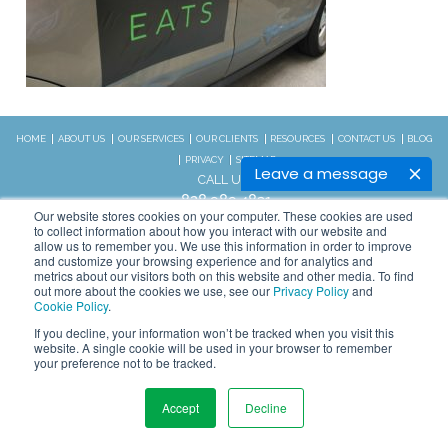
HOME
ABOUT US
OUR SERVICES
OUR CLIENTS
RESOURCES
CONTACT US
BLOG
PRIVACY
SITEMAP
Leave a message
CALL US:
828.989.4831
Our website stores cookies on your computer. These cookies are used
to collect information about how you interact with our website and
allow us to remember you. We use this information in order to improve
Copyright © 2026 WSI. All rights
and customize your browsing experience and for analytics and
reserved.
metrics about our visitors both on this website and other media. To find
out more about the cookies we use, see our
Privacy Policy
and
We are an independently owned and
STAY CONNECTED
Cookie Policy
.
operated WSI IM franchised
If you decline, your information won’t be tracked when you visit this
business.
website. A single cookie will be used in your browser to remember
your preference not to be tracked.
Accept
Decline