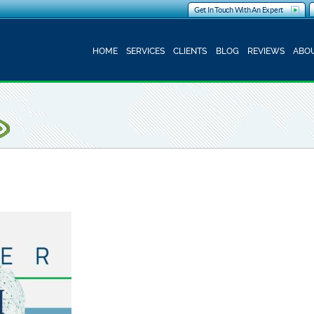
Get In Touch With An Expert
HOME
SERVICES
CLIENTS
BLOG
REVIEWS
ABOU