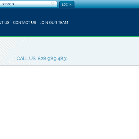
LOG IN
T US
CONTACT US
JOIN OUR TEAM
CALL US: 828.989.4831