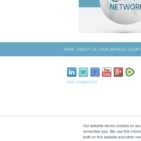
HOME
ABOUT US
OUR SERVICES
OUR 
STAY CONNECTED
Our website stores cookies on you
remember you. We use this informa
both on this website and other me