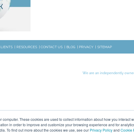
CLIENTS
RESOURCES
CONTACT US
BLOG
PRIVACY
SITEMAP
We are an independently owned
r computer. These cookies are used to collect information about how you interact w
tion in order to improve and customize your browsing experience and for analytics
dia. To find out more about the cookies we use, see our
Privacy Policy
and
Cookie 