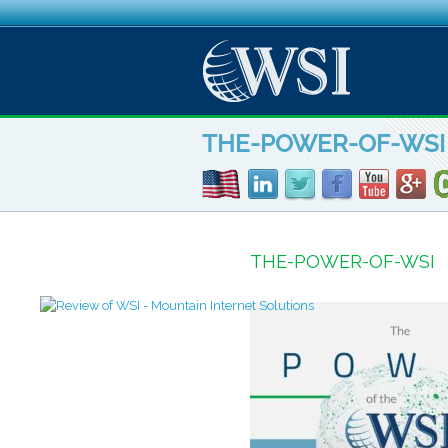
THE-POWER-OF-WSI
THE-POWER-OF-WSI