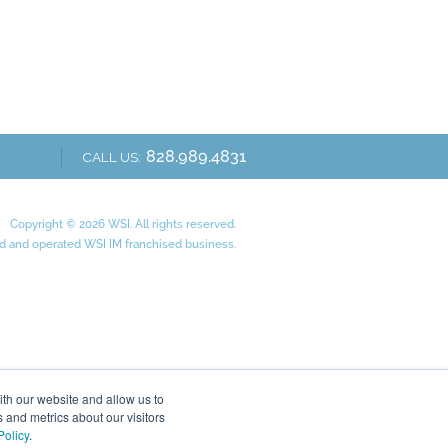
828.989.4831
CALL US:
Copyright © 2026 WSI. All rights reserved.
 and operated WSI IM franchised business.
ith our website and allow us to
 and metrics about our visitors
Policy
.