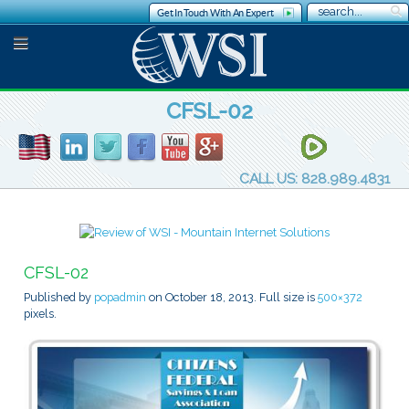
Get In Touch With An Expert
CFSL-02
CALL US: 828.989.4831
CFSL-02
Published by
popadmin
on
October 18, 2013
. Full size is
500×372
pixels.