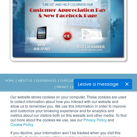
HOME
ABOUT US
OUR SERVICES
OUR CLIENTS
RESOURCES
CONTACT US
BLOG
Leave a message
PRIVACY
SITEMAP
CALL US:
Our website stores cookies on your computer. These cookies are used
828.989.4831
to collect information about how you interact with our website and
allow us to remember you. We use this information in order to improve
and customize your browsing experience and for analytics and
metrics about our visitors both on this website and other media. To find
Copyright © 2026 WSI. All rights
out more about the cookies we use, see our
Privacy Policy
and
reserved.
Cookie Policy
.
We are an independently owned and
STAY CONNECTED
If you decline, your information won’t be tracked when you visit this
operated WSI IM franchised